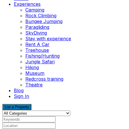
Experiences
Camping
Rock Climbing
Bungee Jumping
Paragliding
SkyDiving
Stay with experience
Rent A Car
Treehouse
Fishing/Hunting
Jungle Safari
Hiking
Museum
Redcross training
Theatre
Blog
Sign In
List a Property