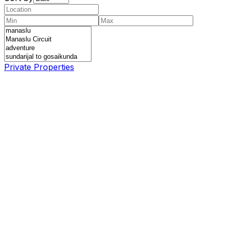
Private Properties