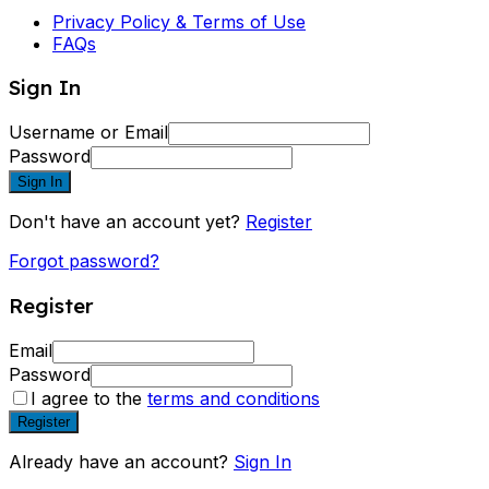
Privacy Policy & Terms of Use
FAQs
Sign In
Username or Email
Password
Sign In
Don't have an account yet?
Register
Forgot password?
Register
Email
Password
I agree to the
terms and conditions
Register
Already have an account?
Sign In