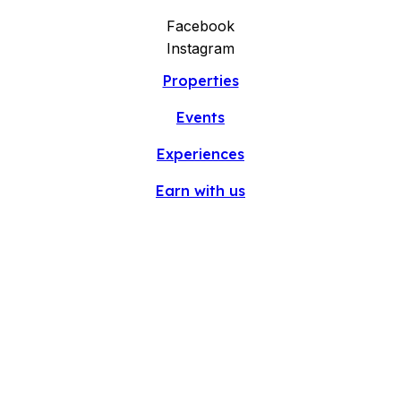
Facebook
Instagram
Properties
Events
Experiences
Earn with us