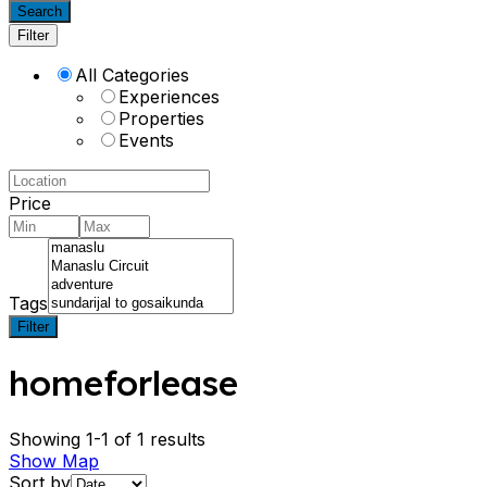
Search
Filter
All Categories
Experiences
Properties
Events
Price
Tags
Filter
homeforlease
Showing 1-1 of 1 results
Show Map
Sort by