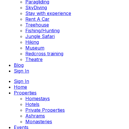
Paragliding
SkyDiving
Stay with experience
Rent A Car
Treehouse
Fishing/Hunting
Jungle Safari
Hiking
Museum
Redcross training
Theatre
Blog
Sign In
Sign In
Home
Properties
Homestays
Hotels
Private Properties
Ashrams
Monasteries
Events