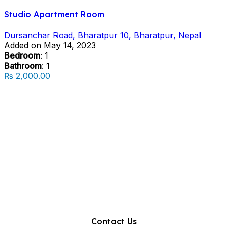
Studio Apartment Room
Dursanchar Road, Bharatpur 10, Bharatpur, Nepal
Added on May 14, 2023
Bedroom
: 1
Bathroom
: 1
₨ 2,000.00
Contact Us