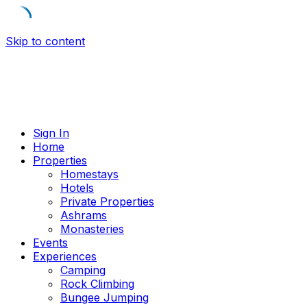
Skip to content
Sign In
Home
Properties
Homestays
Hotels
Private Properties
Ashrams
Monasteries
Events
Experiences
Camping
Rock Climbing
Bungee Jumping