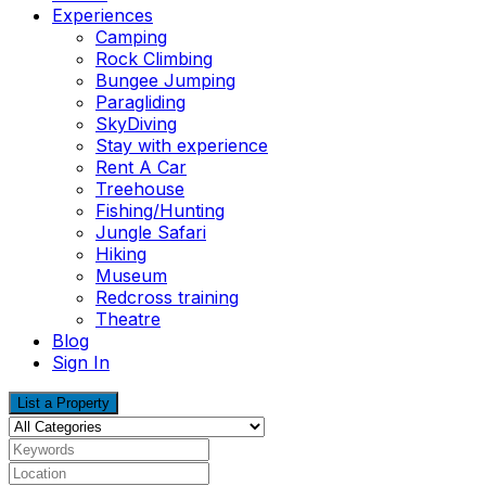
Experiences
Camping
Rock Climbing
Bungee Jumping
Paragliding
SkyDiving
Stay with experience
Rent A Car
Treehouse
Fishing/Hunting
Jungle Safari
Hiking
Museum
Redcross training
Theatre
Blog
Sign In
List a Property