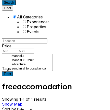
Search
Filter
All Categories
Experiences
Properties
Events
Price
Tags
Filter
freeaccomodation
Showing 1-1 of 1 results
Show Map
Sort by