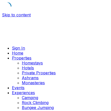
Skip to content
Sign In
Home
Properties
Homestays
Hotels
Private Properties
Ashrams
Monasteries
Events
Experiences
Camping
Rock Climbing
Bungee Jumping