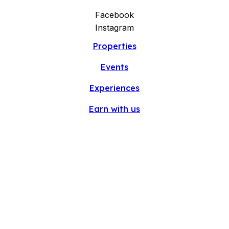
Facebook
Instagram
Properties
Events
Experiences
Earn with us