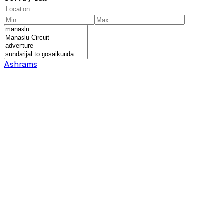
Ashrams