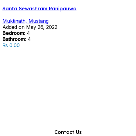
Santa Sewashram Ranipauwa
Muktinath, Mustang
Added on May 26, 2022
Bedroom
: 4
Bathroom
: 4
₨ 0.00
Contact Us