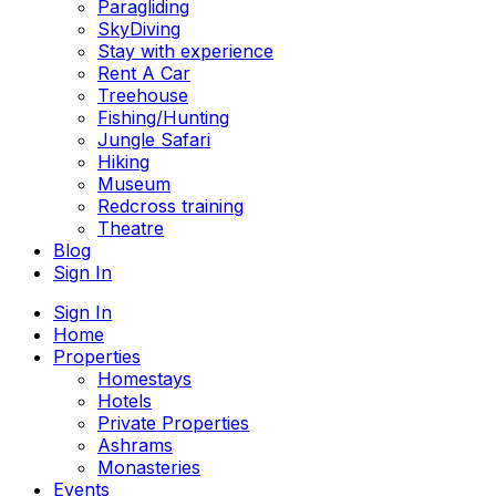
Paragliding
SkyDiving
Stay with experience
Rent A Car
Treehouse
Fishing/Hunting
Jungle Safari
Hiking
Museum
Redcross training
Theatre
Blog
Sign In
Sign In
Home
Properties
Homestays
Hotels
Private Properties
Ashrams
Monasteries
Events