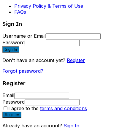
Privacy Policy & Terms of Use
FAQs
Sign In
Username or Email
Password
Sign In
Don't have an account yet?
Register
Forgot password?
Register
Email
Password
I agree to the
terms and conditions
Register
Already have an account?
Sign In