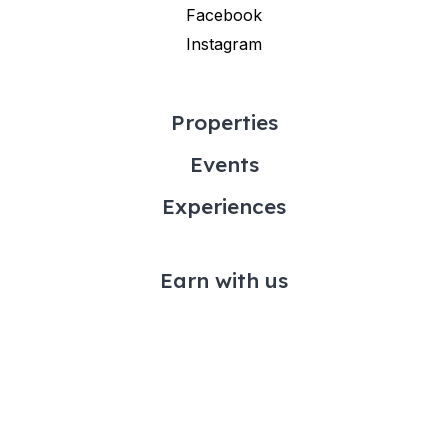
Facebook
Instagram
Properties
Events
Experiences
Earn with us