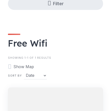
Filter
Free Wifi
SHOWING 1-1 OF 1 RESULTS
Show Map
SORT BY