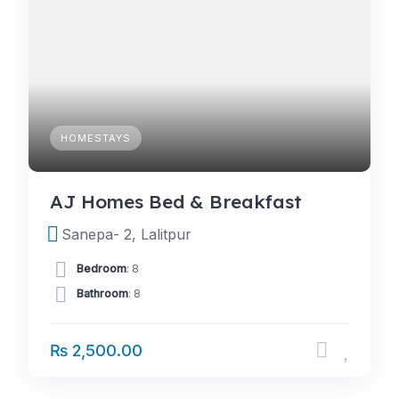
HOMESTAYS
AJ Homes Bed & Breakfast
Sanepa- 2, Lalitpur
Bedroom
: 8
Bathroom
: 8
₨ 2,500.00