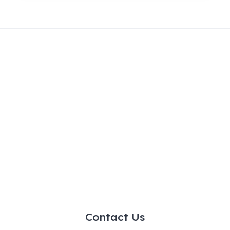
Contact Us