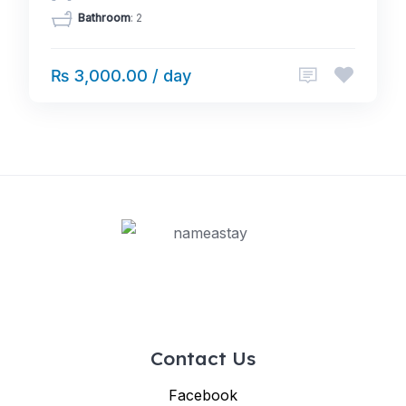
Bathroom
: 2
₨ 3,000.00 / day
Contact Us
Facebook