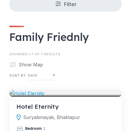
Filter
Family Friednly
SHOWING 1-1 OF 1 RESULTS
Show Map
SORT BY
DATE
HOTELS
Hotel Eternity
Suryabinayak, Bhaktapur
Bedroom
: 2