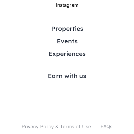
Instagram
Properties
Events
Experiences
Earn with us
Privacy Policy & Terms of Use
FAQs