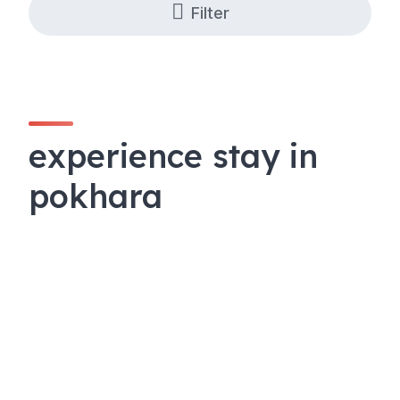
Filter
experience stay in
pokhara