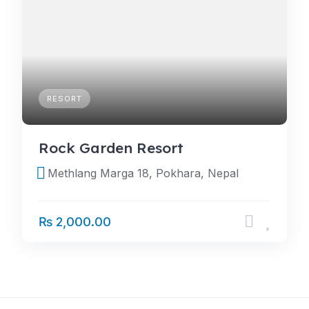
RESORT
Rock Garden Resort
Methlang Marga 18, Pokhara, Nepal
₨ 2,000.00