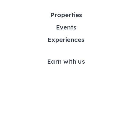
Properties
Events
Experiences
Earn with us