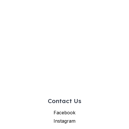
Contact Us
Facebook
Instagram