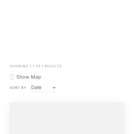
SHOWING 1-1 OF 1 RESULTS
Show Map
SORT BY