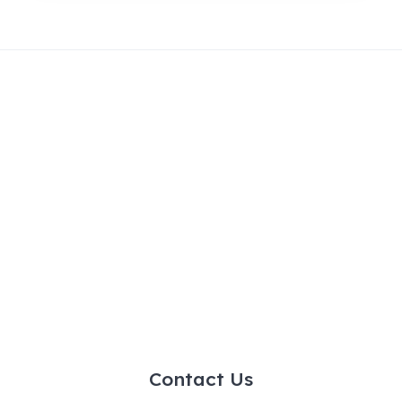
Contact Us