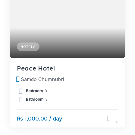
HOTELS
Peace Hotel
Samdo Chumnubri
Bedroom
: 8
Bathroom
: 3
₨ 1,000.00 / day