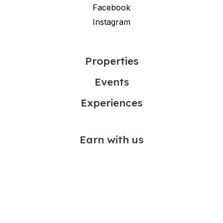
Facebook
Instagram
Properties
Events
Experiences
Earn with us