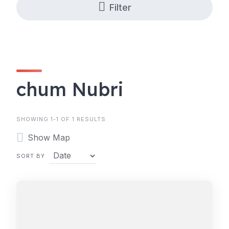
Filter
chum Nubri
SHOWING 1-1 OF 1 RESULTS
Show Map
SORT BY