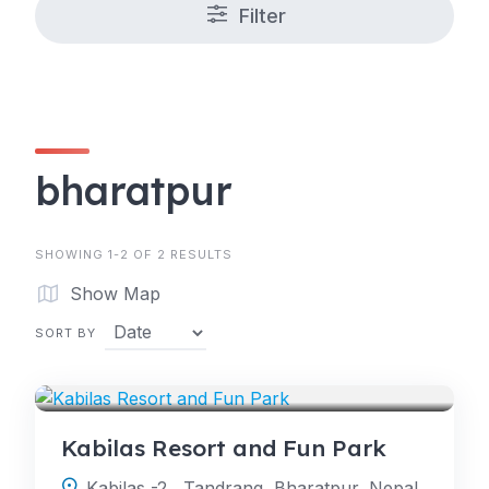
Filter
bharatpur
SHOWING 1-2 OF 2 RESULTS
Show Map
SORT BY
RESORT
Kabilas Resort and Fun Park
Kabilas -2 , Tandrang, Bharatpur, Nepal