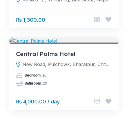
₨ 1,300.00
HOTELS
Central Palms Hotel
New Road, Pulchowk, Bharatpur, Chitwan
Bedroom
: 20
Bathroom
: 20
₨ 4,000.00 / day