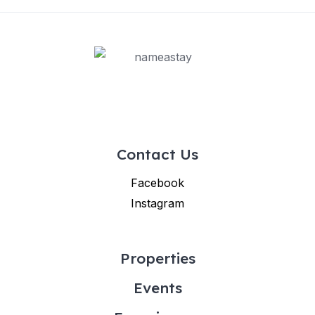
Contact Us
Facebook
Instagram
Properties
Events