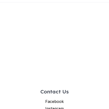
Contact Us
Facebook
Instagram