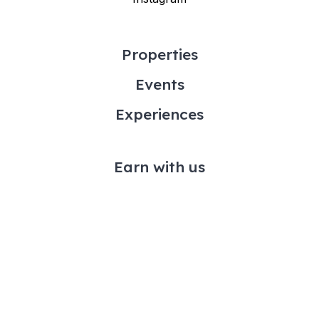
Properties
Events
Experiences
Earn with us