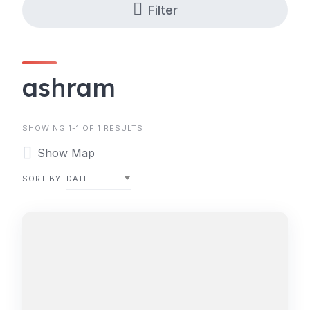
Filter
ashram
SHOWING 1-1 OF 1 RESULTS
Show Map
SORT BY
DATE