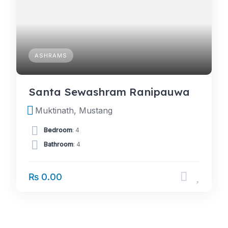
ASHRAMS
Santa Sewashram Ranipauwa
Muktinath, Mustang
Bedroom
: 4
Bathroom
: 4
₨ 0.00