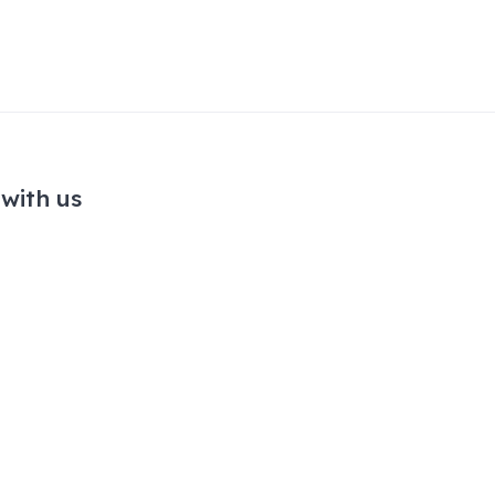
with us