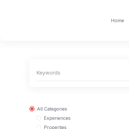
Skip
to
content
Home
All Categories
Experiences
Properties