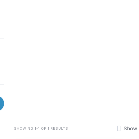
Show
SHOWING 1-1 OF 1 RESULTS