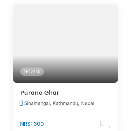
THEATRE
Purano Ghar
Sinamangal, Kathmandu, Nepal
NRS: 300