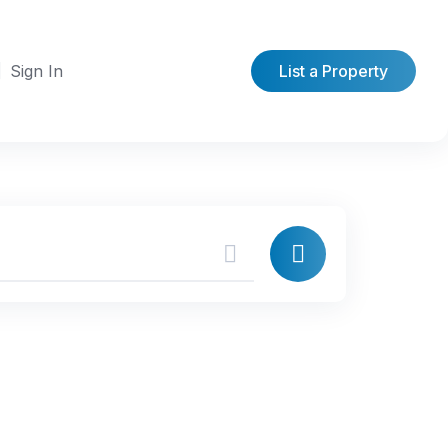
Sign In
List a Property