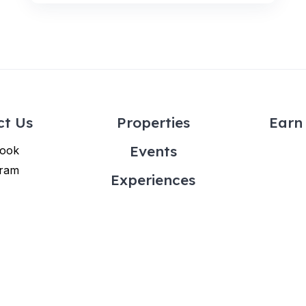
ct Us
Properties
Earn 
Events
ook
gram
Experiences