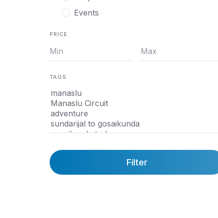
Events
PRICE
TAGS
Filter