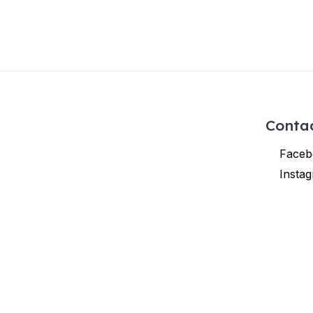
Conta
Faceb
Insta