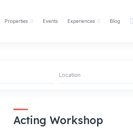
Properties
Events
Experiences
Blog
Acting Workshop