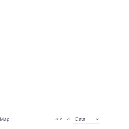
 Map
SORT BY