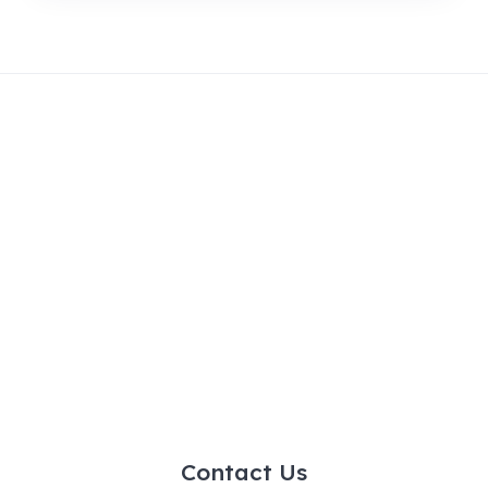
Contact Us