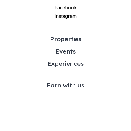
Facebook
Instagram
Properties
Events
Experiences
Earn with us