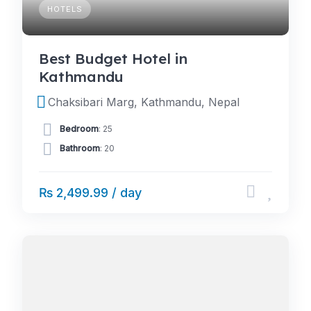
HOTELS
Best Budget Hotel in
Kathmandu
Chaksibari Marg, Kathmandu, Nepal
Bedroom
: 25
Bathroom
: 20
₨ 2,499.99 / day