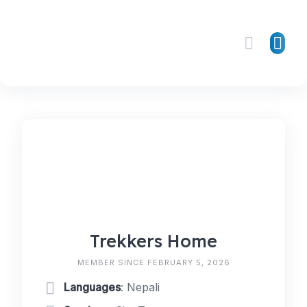
Skip
to
content
Trekkers Home
MEMBER SINCE FEBRUARY 5, 2026
Languages
: Nepali