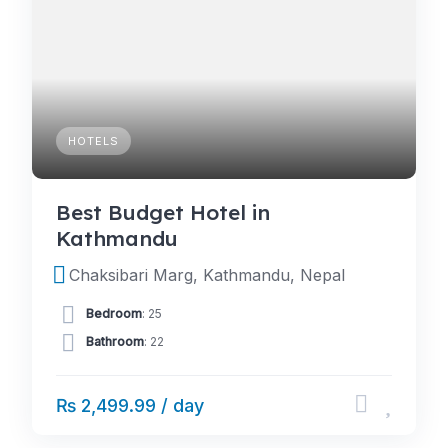
HOTELS
Best Budget Hotel in
Kathmandu
Chaksibari Marg, Kathmandu, Nepal
Bedroom
: 25
Bathroom
: 22
₨ 2,499.99 / day