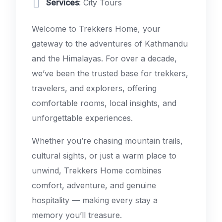
Services
: City Tours
Welcome to Trekkers Home, your
gateway to the adventures of Kathmandu
and the Himalayas. For over a decade,
we’ve been the trusted base for trekkers,
travelers, and explorers, offering
comfortable rooms, local insights, and
unforgettable experiences.
Whether you’re chasing mountain trails,
cultural sights, or just a warm place to
unwind, Trekkers Home combines
comfort, adventure, and genuine
hospitality — making every stay a
memory you’ll treasure.