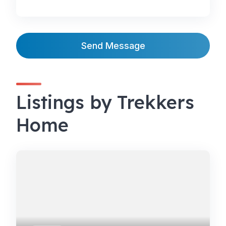
Send Message
Listings by Trekkers
Home